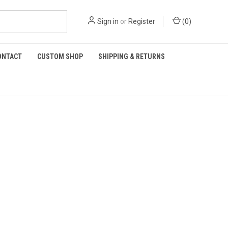
Sign in
or
Register
(
0
)
ONTACT
CUSTOM SHOP
SHIPPING & RETURNS