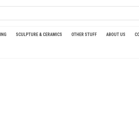
ING
SCULPTURE & CERAMICS
OTHER STUFF
ABOUT US
C