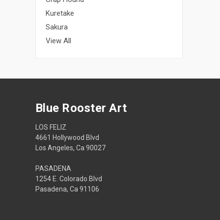
Kuretake
Sakura
View All
Blue Rooster Art
LOS FELIZ
4661 Hollywood Blvd
Los Angeles, Ca 90027
PASADENA
1254 E. Colorado Blvd
Pasadena, Ca 91106