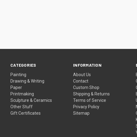
CATEGORIES
INFORMATION
Painting
About Us
Drawing & Writing
Contact
Paper
Custom Shop
Printmaking
Shipping & Returns
Sculpture & Ceramics
Terms of Service
Other Stuff
Privacy Policy
Gift Certificates
Sitemap