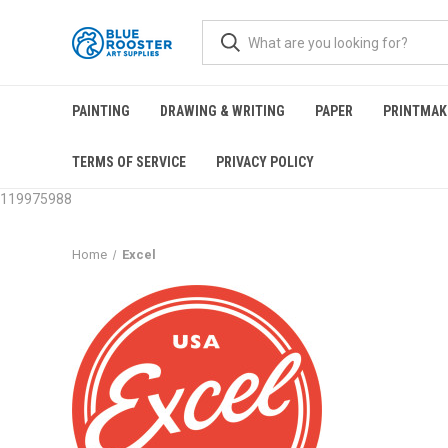
PAINTING
DRAWING & WRITING
PAPER
PRINTMAK
TERMS OF SERVICE
PRIVACY POLICY
119975988
Home
Excel