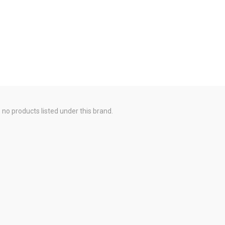
 no products listed under this brand.