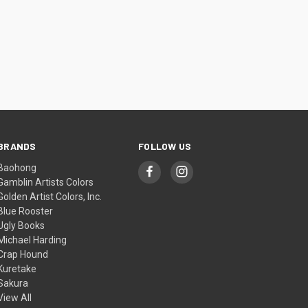
BRANDS
FOLLOW US
Baohong
Gamblin Artists Colors
Golden Artist Colors, Inc.
Blue Rooster
Ugly Books
Michael Harding
Crap Hound
Kuretake
Sakura
View All