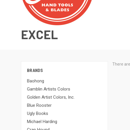
EXCEL
There are
BRANDS
Baohong
Gamblin Artists Colors
Golden Artist Colors, Inc.
Blue Rooster
Ugly Books
Michael Harding
Crap Hound