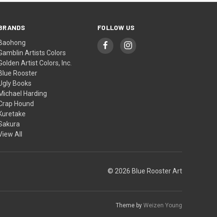
BRANDS
FOLLOW US
Baohong
Gamblin Artists Colors
Golden Artist Colors, Inc.
Blue Rooster
Ugly Books
Michael Harding
Crap Hound
Kuretake
Sakura
View All
© 2026 Blue Rooster Art
Theme by
Weizen Young