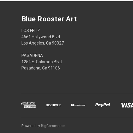
Blue Rooster Art
LOS FELIZ
4661 Hollywood Blvd
Los Angeles, Ca 90027
PASADENA
1254 E. Colorado Blvd
Pasadena, Ca 91106
Powered by
BigCommerce