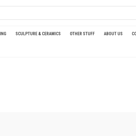
ING
SCULPTURE & CERAMICS
OTHER STUFF
ABOUT US
C