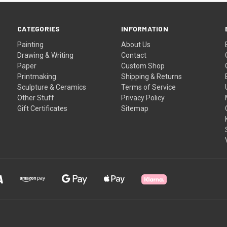
CATEGORIES
INFORMATION
Painting
About Us
Drawing & Writing
Contact
Paper
Custom Shop
Printmaking
Shipping & Returns
Sculpture & Ceramics
Terms of Service
Other Stuff
Privacy Policy
Gift Certificates
Sitemap