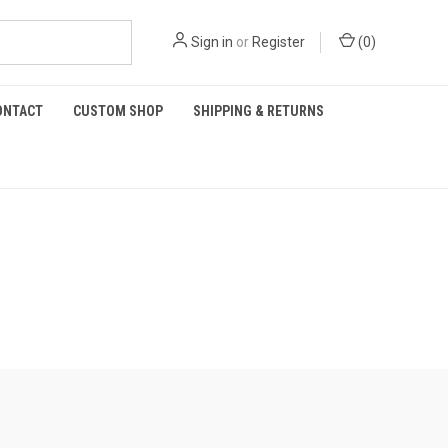
Sign in
or
Register
(
0
)
ONTACT
CUSTOM SHOP
SHIPPING & RETURNS