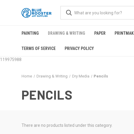
PAINTING
DRAWING & WRITING
PAPER
PRINTMAK
TERMS OF SERVICE
PRIVACY POLICY
119975988
Home
Drawing & Writing
Dry Media
Pencils
PENCILS
There are no products listed under this category.