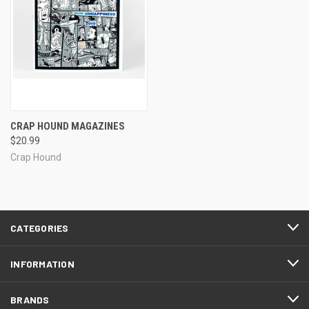
CRAP HOUND MAGAZINES
$20.99
Crap Hound
CATEGORIES
INFORMATION
BRANDS