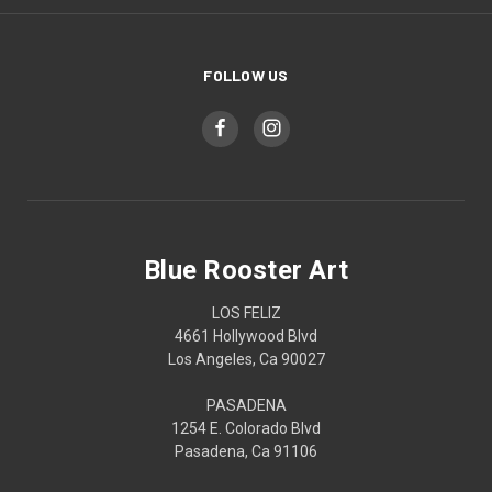
FOLLOW US
Blue Rooster Art
LOS FELIZ
4661 Hollywood Blvd
Los Angeles, Ca 90027
PASADENA
1254 E. Colorado Blvd
Pasadena, Ca 91106