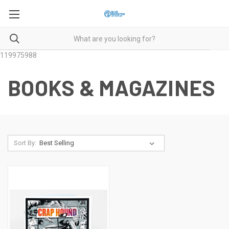
119975988
BOOKS & MAGAZINES
Sort By: