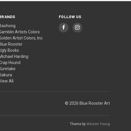
BRANDS
FOLLOW US
Baohong
Gamblin Artists Colors
Golden Artist Colors, Inc.
Blue Rooster
Ugly Books
Michael Harding
Crap Hound
Kuretake
Sakura
View All
© 2026 Blue Rooster Art
Theme by
Weizen Young