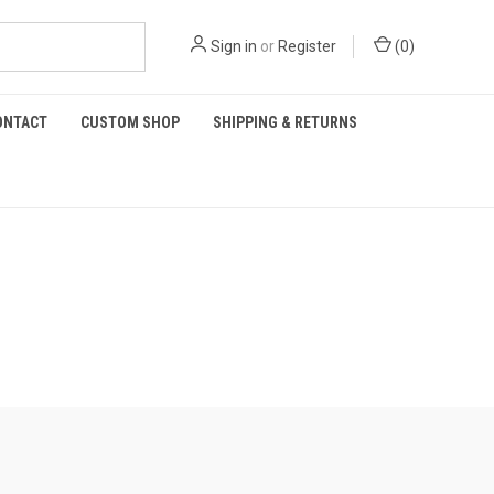
Sign in
or
Register
(
0
)
ONTACT
CUSTOM SHOP
SHIPPING & RETURNS