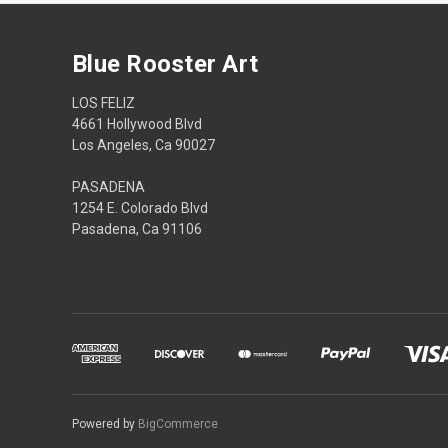
Blue Rooster Art
LOS FELIZ
4661 Hollywood Blvd
Los Angeles, Ca 90027
PASADENA
1254 E. Colorado Blvd
Pasadena, Ca 91106
Powered by
BigCommerce