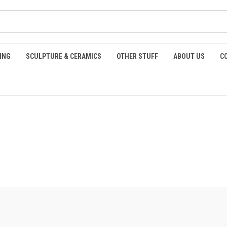
ING
SCULPTURE & CERAMICS
OTHER STUFF
ABOUT US
C