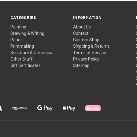
CATEGORIES
INFORMATION
Painting
About Us
Drawing & Writing
Contact
Paper
Custom Shop
Printmaking
Shipping & Returns
Sculpture & Ceramics
Terms of Service
Other Stuff
Privacy Policy
Gift Certificates
Sitemap