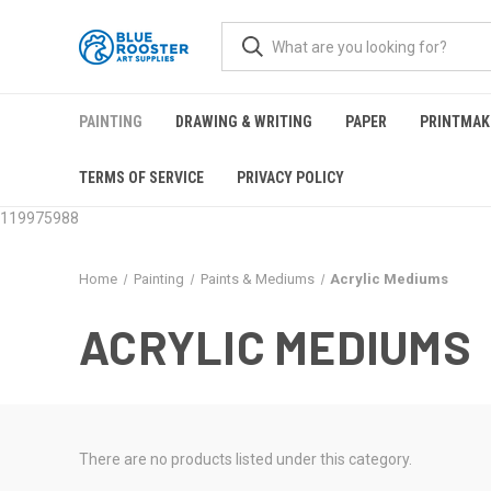
PAINTING
DRAWING & WRITING
PAPER
PRINTMAK
TERMS OF SERVICE
PRIVACY POLICY
119975988
Home
Painting
Paints & Mediums
Acrylic Mediums
ACRYLIC MEDIUMS
There are no products listed under this category.