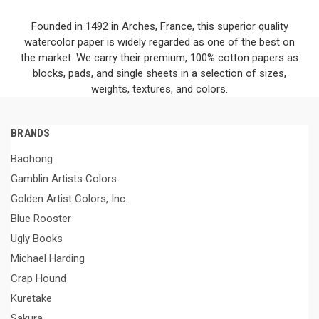
Founded in 1492 in Arches, France, this superior quality
watercolor paper is widely regarded as one of the best on
the market. We carry their premium, 100% cotton papers as
blocks, pads, and single sheets in a selection of sizes,
weights, textures, and colors.
BRANDS
Baohong
Gamblin Artists Colors
Golden Artist Colors, Inc.
Blue Rooster
Ugly Books
Michael Harding
Crap Hound
Kuretake
Sakura