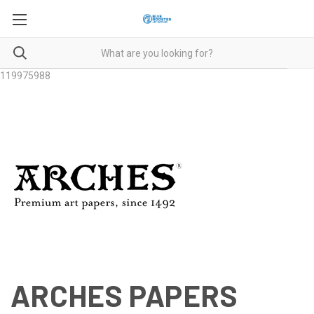
119975988
ARCHES PAPERS