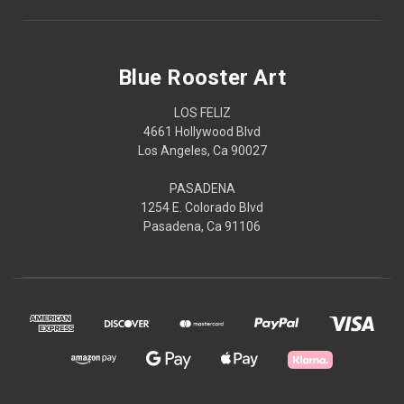
Blue Rooster Art
LOS FELIZ
4661 Hollywood Blvd
Los Angeles, Ca 90027
PASADENA
1254 E. Colorado Blvd
Pasadena, Ca 91106