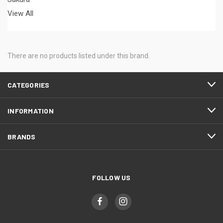
View All
There are no products listed under this brand.
CATEGORIES
INFORMATION
BRANDS
FOLLOW US