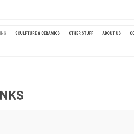
ING
SCULPTURE & CERAMICS
OTHER STUFF
ABOUT US
C
INKS