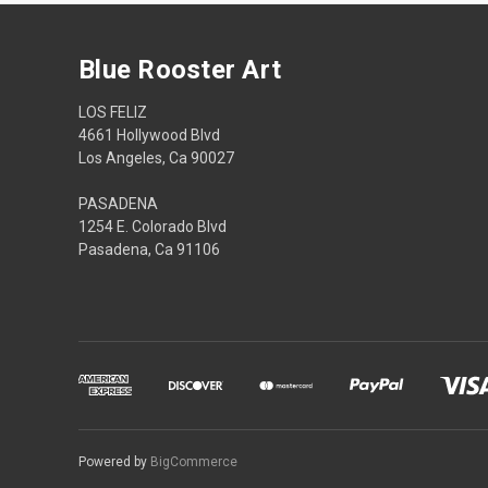
Blue Rooster Art
LOS FELIZ
4661 Hollywood Blvd
Los Angeles, Ca 90027
PASADENA
1254 E. Colorado Blvd
Pasadena, Ca 91106
Powered by
BigCommerce