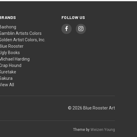
BRANDS
FOLLOW US
Baohong
Gamblin Artists Colors
Golden Artist Colors, Inc.
Blue Rooster
Ugly Books
Michael Harding
Crap Hound
Kuretake
Sakura
View All
© 2026 Blue Rooster Art
Theme by
Weizen Young