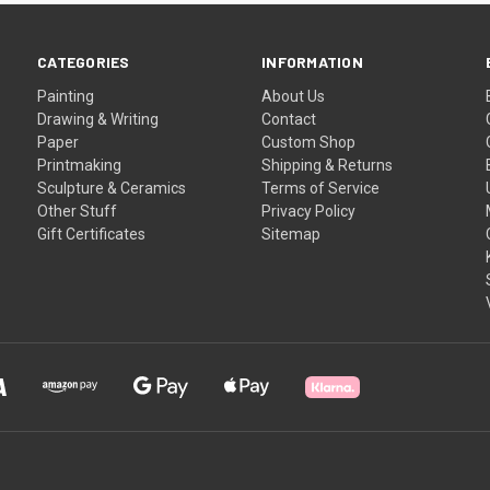
CATEGORIES
INFORMATION
Painting
About Us
Drawing & Writing
Contact
Paper
Custom Shop
Printmaking
Shipping & Returns
Sculpture & Ceramics
Terms of Service
Other Stuff
Privacy Policy
Gift Certificates
Sitemap