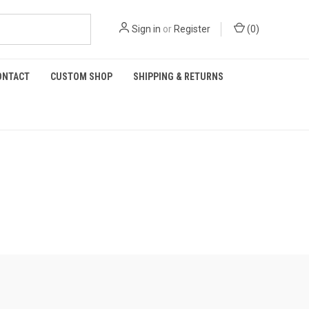
Sign in
or
Register
(
0
)
ONTACT
CUSTOM SHOP
SHIPPING & RETURNS