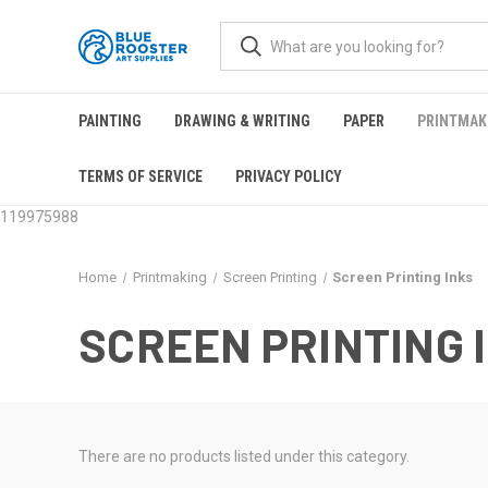
PAINTING
DRAWING & WRITING
PAPER
PRINTMAK
TERMS OF SERVICE
PRIVACY POLICY
119975988
Home
Printmaking
Screen Printing
Screen Printing Inks
SCREEN PRINTING 
There are no products listed under this category.