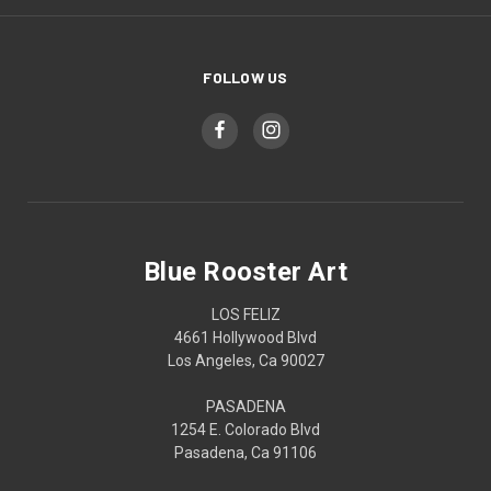
FOLLOW US
Blue Rooster Art
LOS FELIZ
4661 Hollywood Blvd
Los Angeles, Ca 90027
PASADENA
1254 E. Colorado Blvd
Pasadena, Ca 91106