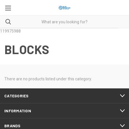
119975988
BLOCKS
There are no products listed under this category.
CATEGORIES
INFORMATION
BRANDS