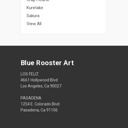
Kuretake
Sakura
View All
Blue Rooster Art
LOS FELIZ
4661 Hollywood Blvd
Los Angeles, Ca 90027
PASADENA
1254 E. Colorado Blvd
Pasadena, Ca 91106