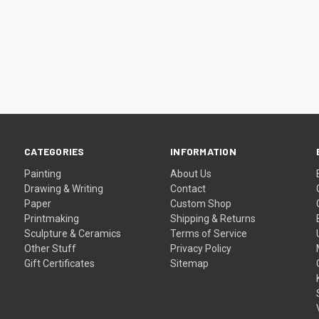
CATEGORIES
INFORMATION
Painting
About Us
Drawing & Writing
Contact
Paper
Custom Shop
Printmaking
Shipping & Returns
Sculpture & Ceramics
Terms of Service
Other Stuff
Privacy Policy
Gift Certificates
Sitemap