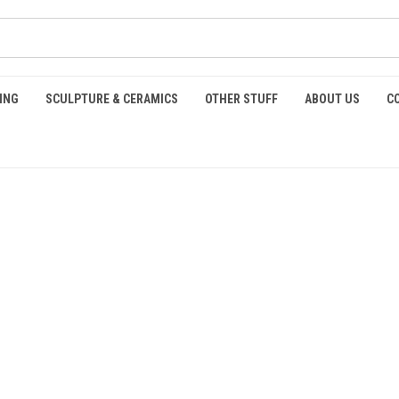
ING
SCULPTURE & CERAMICS
OTHER STUFF
ABOUT US
C