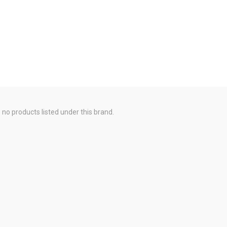
 no products listed under this brand.