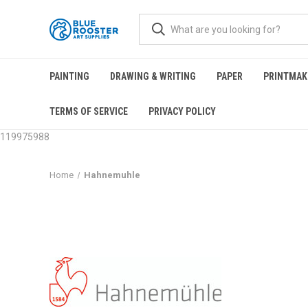
PAINTING
DRAWING & WRITING
PAPER
PRINTMAK
TERMS OF SERVICE
PRIVACY POLICY
119975988
Home
Hahnemuhle