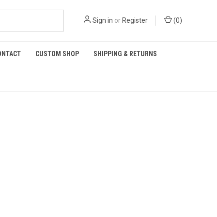
Sign in
or
Register
(
0
)
ONTACT
CUSTOM SHOP
SHIPPING & RETURNS