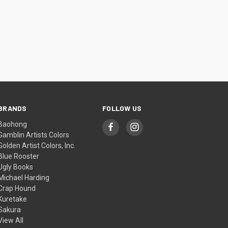
BRANDS
FOLLOW US
Baohong
Gamblin Artists Colors
Golden Artist Colors, Inc.
Blue Rooster
Ugly Books
Michael Harding
Crap Hound
Kuretake
Sakura
View All