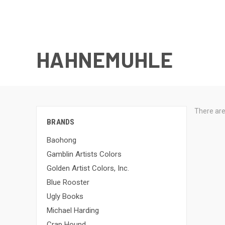
HAHNEMUHLE
There are
BRANDS
Baohong
Gamblin Artists Colors
Golden Artist Colors, Inc.
Blue Rooster
Ugly Books
Michael Harding
Crap Hound