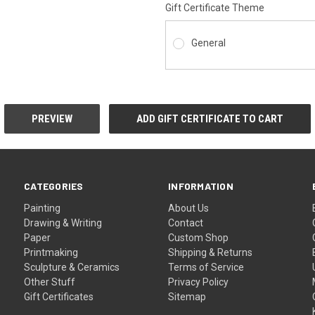
Gift Certificate Theme
General
CATEGORIES
INFORMATION
Painting
About Us
Drawing & Writing
Contact
Paper
Custom Shop
Printmaking
Shipping & Returns
Sculpture & Ceramics
Terms of Service
Other Stuff
Privacy Policy
Gift Certificates
Sitemap