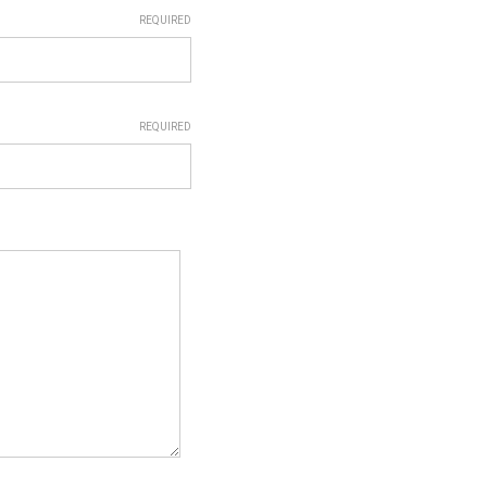
REQUIRED
REQUIRED