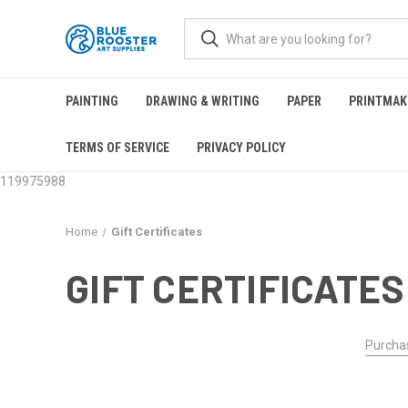
PAINTING
DRAWING & WRITING
PAPER
PRINTMAK
TERMS OF SERVICE
PRIVACY POLICY
119975988
Home
Gift Certificates
GIFT CERTIFICATES
Purchas