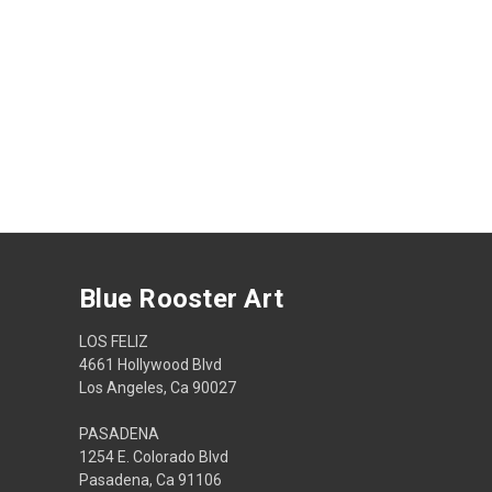
Blue Rooster Art
LOS FELIZ
4661 Hollywood Blvd
Los Angeles, Ca 90027
PASADENA
1254 E. Colorado Blvd
Pasadena, Ca 91106