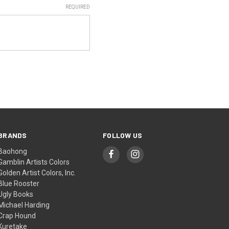
REQUIRED
BRANDS
FOLLOW US
Baohong
Gamblin Artists Colors
Golden Artist Colors, Inc.
Blue Rooster
Ugly Books
Michael Harding
Crap Hound
Kuretake