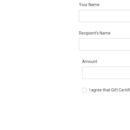
Your Name
Recipient's Name
Amount
I agree that Gift Cert