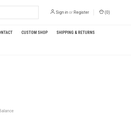
Sign in
or
Register
(
0
)
ONTACT
CUSTOM SHOP
SHIPPING & RETURNS
 Balance