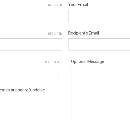
Your Email
REQUIRED
Recipient's Email
REQUIRED
Optional Message
REQUIRED
ificates are nonrefundable