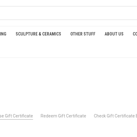
ING
SCULPTURE & CERAMICS
OTHER STUFF
ABOUT US
C
e Gift Certificate
Redeem Gift Certificate
Check Gift Certificate