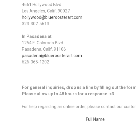
4661 Hollywood Blvd.
Los Angeles, Calif. 90027
hollywood@blueroosterart.com
323-302-5613
In Pasadena at
1254 E. Colorado Blvd.
Pasadena, Calif. 91106
pasadena@blueroosterart.com
626-365-1202
For general inquiries, drop us a line by filling out the for
Please allow up to 48 hours for a response. <3
For help regarding an online order, please contact our cus
Full Name