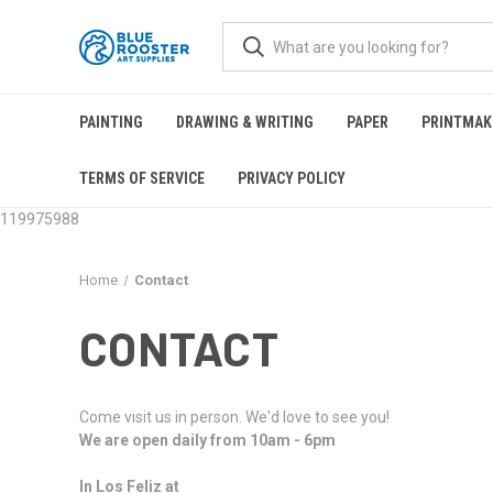
PAINTING
DRAWING & WRITING
PAPER
PRINTMAK
TERMS OF SERVICE
PRIVACY POLICY
119975988
Home
Contact
CONTACT
Come visit us in person. We'd love to see you!
We are open daily from 10am - 6pm
In Los Feliz at