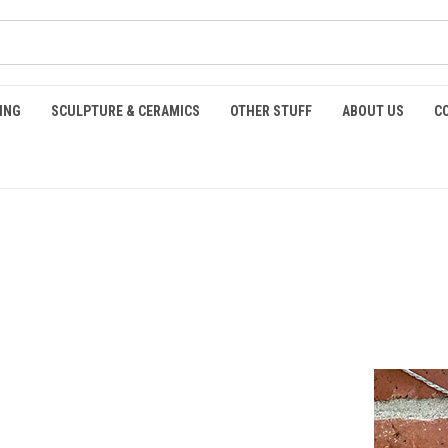
ING
SCULPTURE & CERAMICS
OTHER STUFF
ABOUT US
C