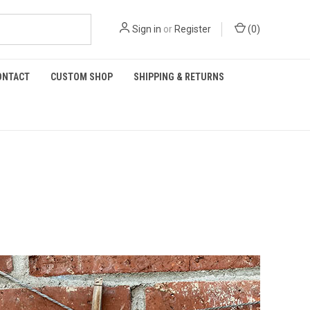
Sign in
or
Register
(
0
)
ONTACT
CUSTOM SHOP
SHIPPING & RETURNS