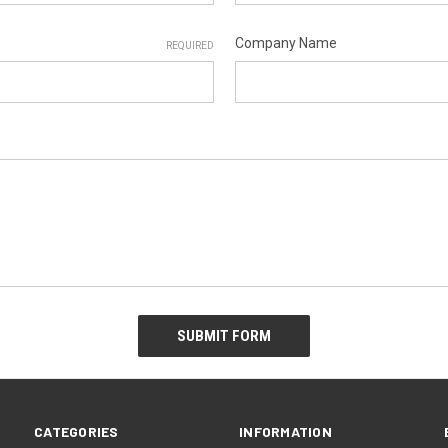
Company Name
REQUIRED
CATEGORIES
INFORMATION