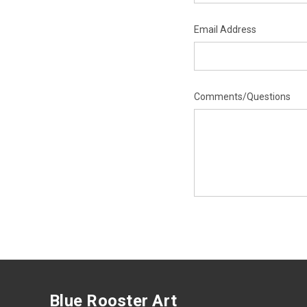
Email Address
Comments/Questions
Blue Rooster Art