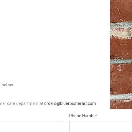
m below.
tomer care department at
orders@blueroosterart.com
Phone Number