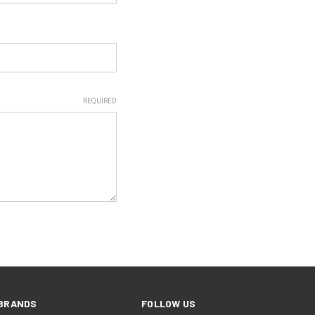
REQUIRED
BRANDS
FOLLOW US