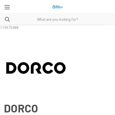
119975988
DORCO