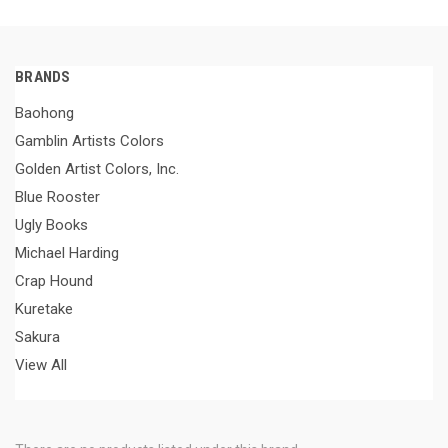
BRANDS
Baohong
Gamblin Artists Colors
Golden Artist Colors, Inc.
Blue Rooster
Ugly Books
Michael Harding
Crap Hound
Kuretake
Sakura
View All