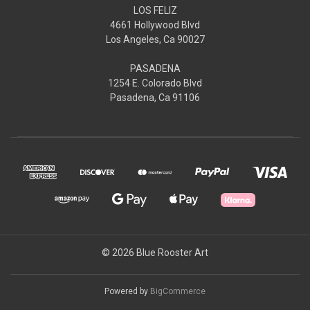
LOS FELIZ
4661 Hollywood Blvd
Los Angeles, Ca 90027
PASADENA
1254 E. Colorado Blvd
Pasadena, Ca 91106
© 2026 Blue Rooster Art
Powered by
BigCommerce