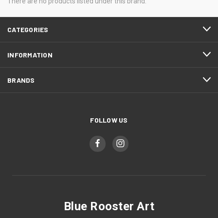
There are no products listed under this brand.
CATEGORIES
INFORMATION
BRANDS
FOLLOW US
Blue Rooster Art