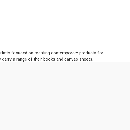
 artists focused on creating contemporary products for
y carry a range of their books and canvas sheets.