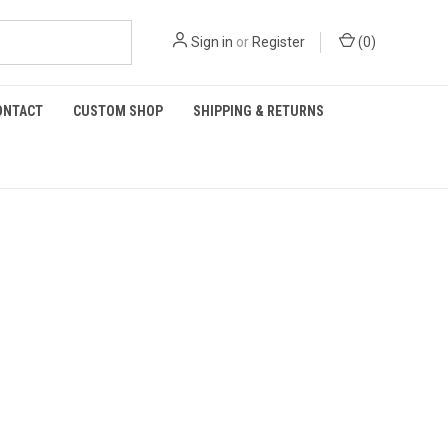
Sign in
or
Register
(
0
)
ONTACT
CUSTOM SHOP
SHIPPING & RETURNS