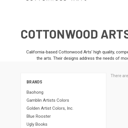
COTTONWOOD ART
California-based Cottonwood Arts' high quality, compe
the arts. Their designs address the needs of mod
There are
BRANDS
Baohong
Gamblin Artists Colors
Golden Artist Colors, Inc.
Blue Rooster
Ugly Books