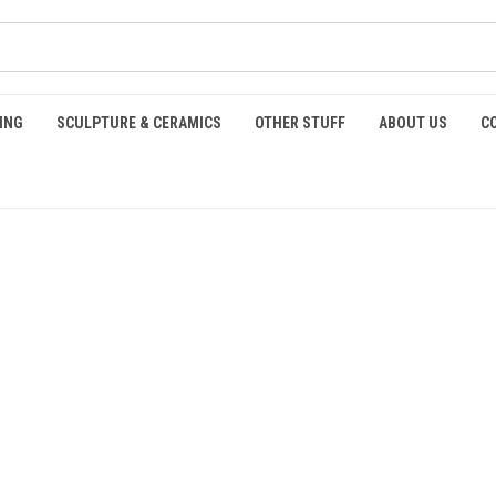
ING
SCULPTURE & CERAMICS
OTHER STUFF
ABOUT US
C