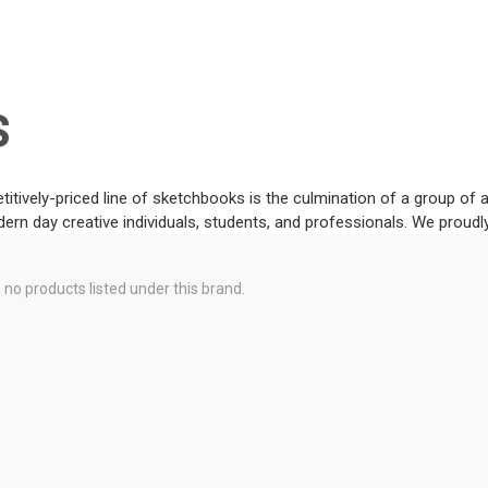
S
titively-priced line of sketchbooks is the culmination of a group of
ern day creative individuals, students, and professionals. We proudl
 no products listed under this brand.