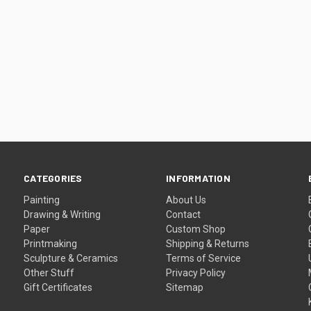
CATEGORIES
INFORMATION
Painting
About Us
Drawing & Writing
Contact
Paper
Custom Shop
Printmaking
Shipping & Returns
Sculpture & Ceramics
Terms of Service
Other Stuff
Privacy Policy
Gift Certificates
Sitemap