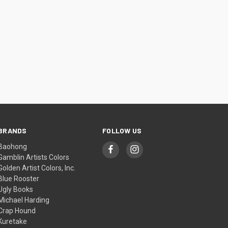
BRANDS
FOLLOW US
Baohong
Gamblin Artists Colors
Golden Artist Colors, Inc.
Blue Rooster
Ugly Books
Michael Harding
Crap Hound
Kuretake