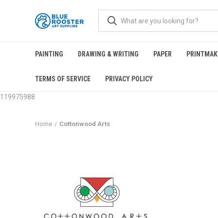
PAINTING
DRAWING & WRITING
PAPER
PRINTMAK
TERMS OF SERVICE
PRIVACY POLICY
119975988
Home
Cottonwood Arts