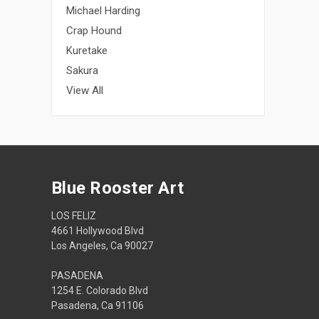
Michael Harding
Crap Hound
Kuretake
Sakura
View All
Blue Rooster Art
LOS FELIZ
4661 Hollywood Blvd
Los Angeles, Ca 90027
PASADENA
1254 E. Colorado Blvd
Pasadena, Ca 91106