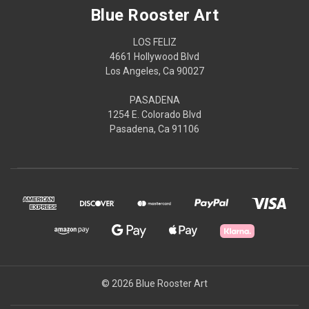
Blue Rooster Art
LOS FELIZ
4661 Hollywood Blvd
Los Angeles, Ca 90027
PASADENA
1254 E. Colorado Blvd
Pasadena, Ca 91106
© 2026 Blue Rooster Art