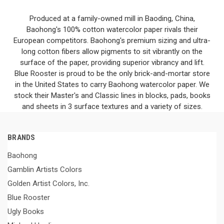
Produced at a family-owned mill in Baoding, China,
Baohong's 100% cotton watercolor paper rivals their
European competitors. Baohong's premium sizing and ultra-
long cotton fibers allow pigments to sit vibrantly on the
surface of the paper, providing superior vibrancy and lift.
Blue Rooster is proud to be the only brick-and-mortar store
in the United States to carry Baohong watercolor paper. We
stock their Master's and Classic lines in blocks, pads, books
and sheets in 3 surface textures and a variety of sizes.
BRANDS
Baohong
Gamblin Artists Colors
Golden Artist Colors, Inc.
Blue Rooster
Ugly Books