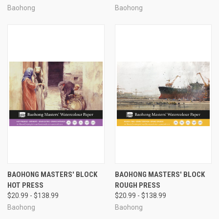
Baohong
Baohong
BAOHONG MASTERS' BLOCK
BAOHONG MASTERS' BLOCK
HOT PRESS
ROUGH PRESS
$20.99 - $138.99
$20.99 - $138.99
Baohong
Baohong