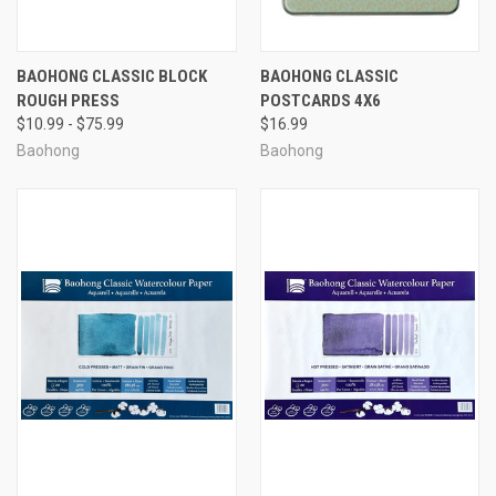
BAOHONG CLASSIC BLOCK
BAOHONG CLASSIC
ROUGH PRESS
POSTCARDS 4X6
$10.99 - $75.99
$16.99
Baohong
Baohong