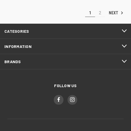
NEXT
1
2
CATEGORIES
INFORMATION
BRANDS
FOLLOW US