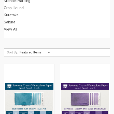
Michael Harding
Crap Hound
Kuretake
Sakura
View All
Sort By: