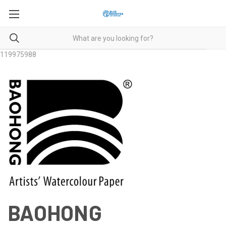
119975988
BAOHONG