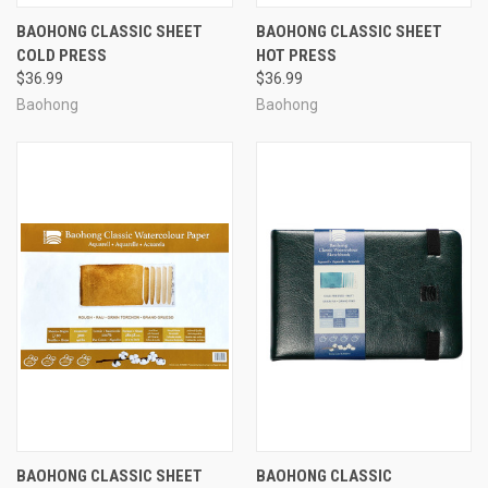
BAOHONG CLASSIC SHEET
BAOHONG CLASSIC SHEET
COLD PRESS
HOT PRESS
$36.99
$36.99
Baohong
Baohong
BAOHONG CLASSIC SHEET
BAOHONG CLASSIC