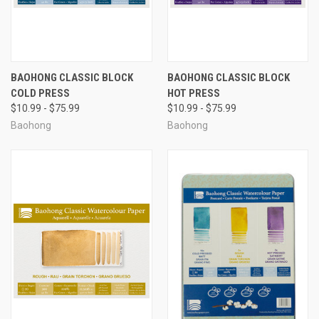
BAOHONG CLASSIC BLOCK
BAOHONG CLASSIC BLOCK
COLD PRESS
HOT PRESS
$10.99 - $75.99
$10.99 - $75.99
Baohong
Baohong