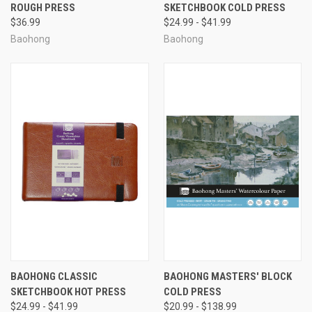
ROUGH PRESS
SKETCHBOOK COLD PRESS
$36.99
$24.99 - $41.99
Baohong
Baohong
BAOHONG CLASSIC
BAOHONG MASTERS' BLOCK
SKETCHBOOK HOT PRESS
COLD PRESS
$24.99 - $41.99
$20.99 - $138.99