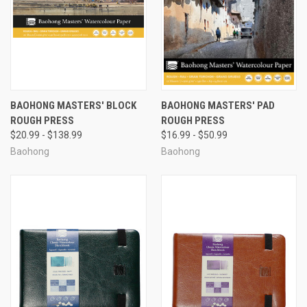
BAOHONG MASTERS' BLOCK
BAOHONG MASTERS' PAD
ROUGH PRESS
ROUGH PRESS
$20.99 - $138.99
$16.99 - $50.99
Baohong
Baohong