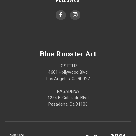
FOLLOW US
Blue Rooster Art
LOS FELIZ
4661 Hollywood Blvd
Los Angeles, Ca 90027
PASADENA
1254 E. Colorado Blvd
Pasadena, Ca 91106