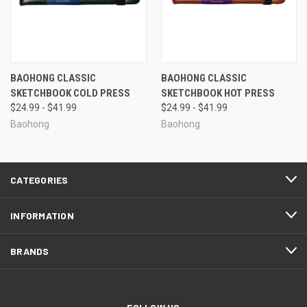
BAOHONG CLASSIC
BAOHONG CLASSIC
SKETCHBOOK COLD PRESS
SKETCHBOOK HOT PRESS
$24.99 - $41.99
$24.99 - $41.99
Baohong
Baohong
CATEGORIES
INFORMATION
BRANDS