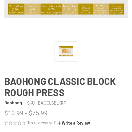
BAOHONG CLASSIC BLOCK
ROUGH PRESS
Baohong
SKU:
BAOCLSBLKRP
$10.99 - $75.99
(No reviews yet)
Write a Review