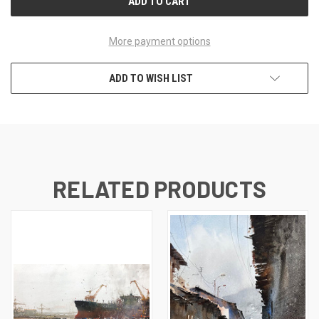
More payment options
ADD TO WISH LIST
RELATED PRODUCTS