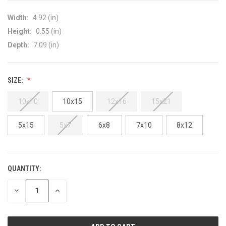
Width:
4.92 (in)
Height:
0.55 (in)
Depth:
7.09 (in)
SIZE:
10x10
10x15
12x16
15x21
5x15
5x7
6x8
7x10
8x12
QUANTITY:
CURRENT
STOCK:
DECREASE
INCREASE
QUANTITY
QUANTITY
OF
OF
UNDEFINED
UNDEFINED