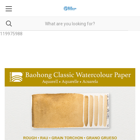
119975988