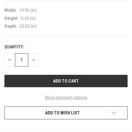
Width:
14.96 (in)
Height:
0.24 (in)
Depth:
22.05 (in)
QUANTITY:
CURRENT
STOCK:
DECREASE
INCREASE
QUANTITY
QUANTITY
OF
OF
UNDEFINED
UNDEFINED
More payment options
ADD TO WISH LIST