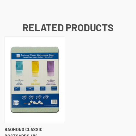
RELATED PRODUCTS
BAOHONG CLASSIC