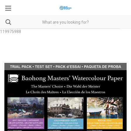
119975988