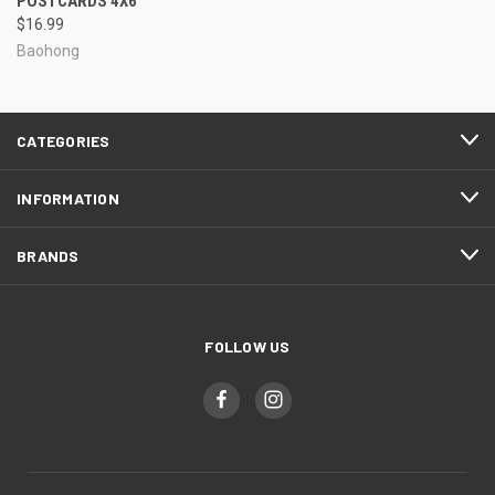
POSTCARDS 4X6
$16.99
Baohong
CATEGORIES
INFORMATION
BRANDS
FOLLOW US