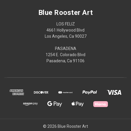
Blue Rooster Art
LOS FELIZ
4661 Hollywood Blvd
Los Angeles, Ca 90027
PASADENA
1254 E. Colorado Blvd
Pasadena, Ca 91106
© 2026 Blue Rooster Art