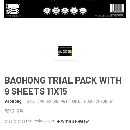
BAOHONG TRIAL PACK WITH
9 SHEETS 11X15
|
Baohong
SKU:
6932525800961
UPC:
6932525800961
$22.99
(No reviews yet)
Write a Review