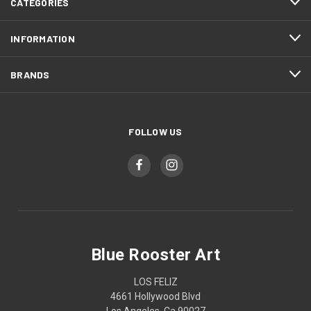
CATEGORIES
INFORMATION
BRANDS
FOLLOW US
Blue Rooster Art
LOS FELIZ
4661 Hollywood Blvd
Los Angeles, Ca 90027