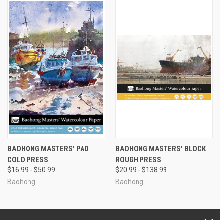
BAOHONG MASTERS' PAD
BAOHONG MASTERS' BLOCK
COLD PRESS
ROUGH PRESS
$16.99 - $50.99
$20.99 - $138.99
Baohong
Baohong