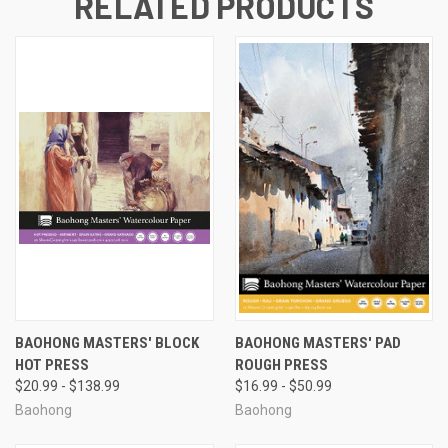
RELATED PRODUCTS
BAOHONG MASTERS' BLOCK
BAOHONG MASTERS' PAD
HOT PRESS
ROUGH PRESS
$20.99 - $138.99
$16.99 - $50.99
Baohong
Baohong