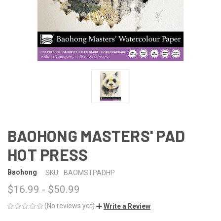
BAOHONG MASTERS' PAD
HOT PRESS
Baohong
SKU:
BAOMSTPADHP
$16.99 - $50.99
(No reviews yet)
Write a Review