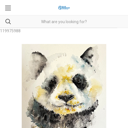
119975988