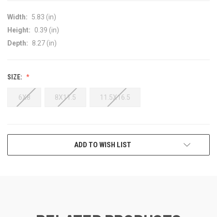
Width:
5.83 (in)
Height:
0.39 (in)
Depth:
8.27 (in)
SIZE:
6X8
8X11.5
11.5X16.5
CURRENT
ADD TO WISH LIST
STOCK: