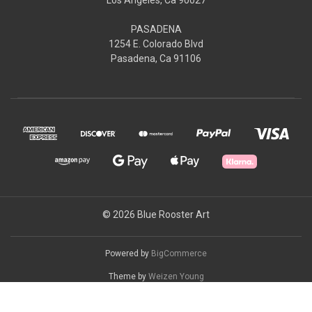
PASADENA
1254 E. Colorado Blvd
Pasadena, Ca 91106
© 2026 Blue Rooster Art
Powered by
BigCommerce
Theme by
Weizen Young