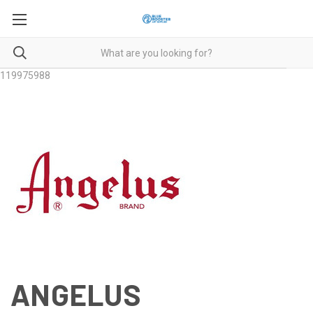
119975988
ANGELUS