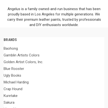
Angelus is a family owned-and-run business that has been
proudly based in Los Angeles for multiple generations. We
carry their premium leather paints, trusted by professionals
and DIY enthusiasts worldwide.
BRANDS
Baohong
Gamblin Artists Colors
Golden Artist Colors, Inc.
Blue Rooster
Ugly Books
Michael Harding
Crap Hound
Kuretake
Sakura