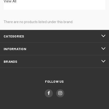
View All
There are no products listed under this brand.
CATEGORIES
INFORMATION
BRANDS
FOLLOW US