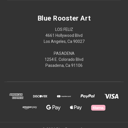
Blue Rooster Art
LOS FELIZ
4661 Hollywood Blvd
Los Angeles, Ca 90027
PASADENA
1254 E. Colorado Blvd
Pasadena, Ca 91106