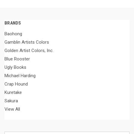
BRANDS
Baohong
Gamblin Artists Colors
Golden Artist Colors, Inc.
Blue Rooster
Ugly Books
Michael Harding
Crap Hound
Kuretake
Sakura
View All