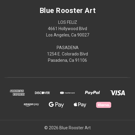
Blue Rooster Art
LOS FELIZ
4661 Hollywood Blvd
Los Angeles, Ca 90027
PASADENA
1254 E. Colorado Blvd
Pasadena, Ca 91106
© 2026 Blue Rooster Art