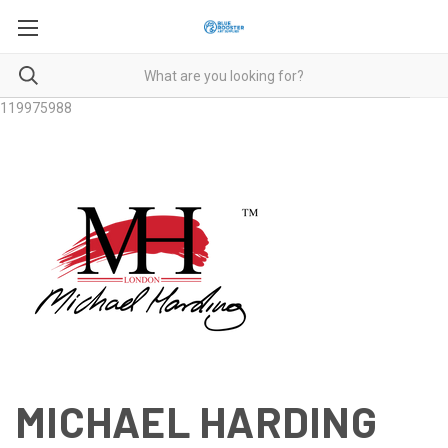
119975988
MICHAEL HARDING