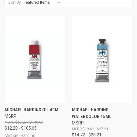
Sort By:
MICHAEL HARDING OIL 40ML
MICHAEL HARDING
MSRP:
WATERCOLOR 15ML
$16.27 - $140.87
MSRP:
$12.20 - $105.65
$19.62 - $37.61
$14.72 - $28.21
Michael Harding