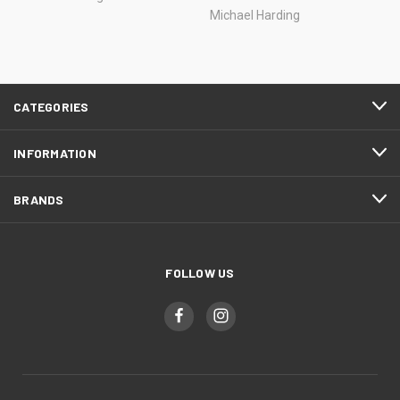
Michael Harding
CATEGORIES
INFORMATION
BRANDS
FOLLOW US