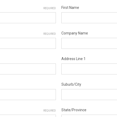
First Name
REQUIRED
Company Name
REQUIRED
Address Line 1
Suburb/City
State/Province
REQUIRED