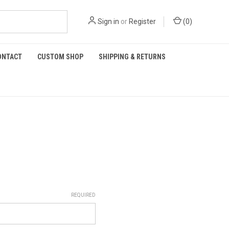
Sign in
or
Register
(
0
)
ONTACT
CUSTOM SHOP
SHIPPING & RETURNS
REQUIRED