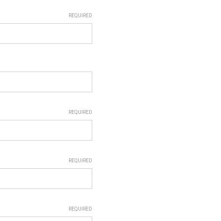
REQUIRED
REQUIRED
REQUIRED
REQUIRED