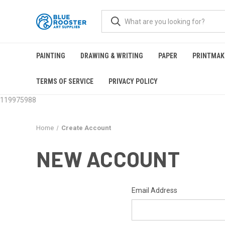
PAINTING
DRAWING & WRITING
PAPER
PRINTMAK
TERMS OF SERVICE
PRIVACY POLICY
119975988
Home
Create Account
NEW ACCOUNT
Email Address