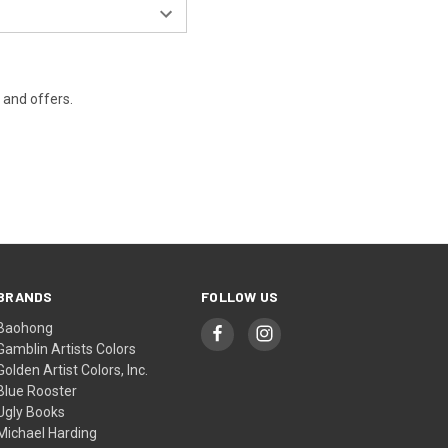
s and offers.
BRANDS
FOLLOW US
Baohong
Gamblin Artists Colors
Golden Artist Colors, Inc.
Blue Rooster
Ugly Books
Michael Harding