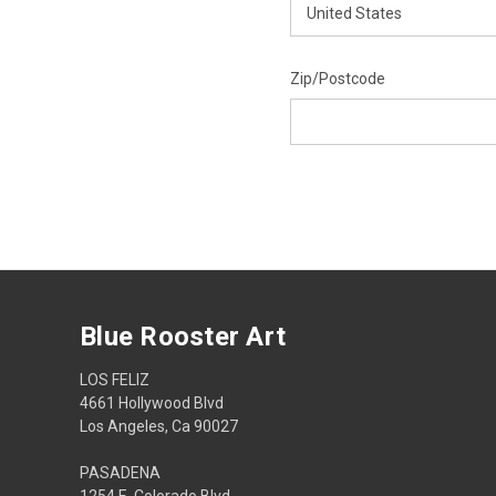
Zip/Postcode
Blue Rooster Art
LOS FELIZ
4661 Hollywood Blvd
Los Angeles, Ca 90027
PASADENA
1254 E. Colorado Blvd