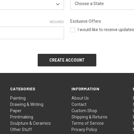
Exclusive Offers
REQUIRED
I would like to receive update
CATEGORIES
INFORMATION
Painting
About Us
Drawing & Writing
Contact
Paper
Custom Shop
Printmaking
Shipping & Returns
Sculpture & Ceramics
Terms of Service
Other Stuff
Privacy Policy