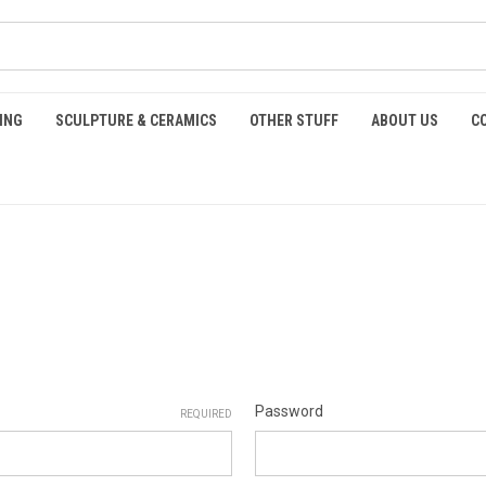
ING
SCULPTURE & CERAMICS
OTHER STUFF
ABOUT US
C
Password
REQUIRED