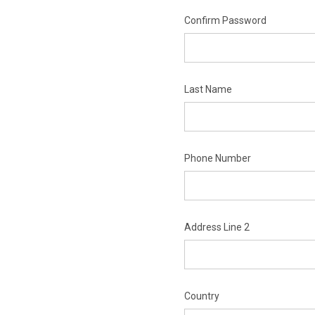
Confirm Password
Last Name
Phone Number
Address Line 2
Country