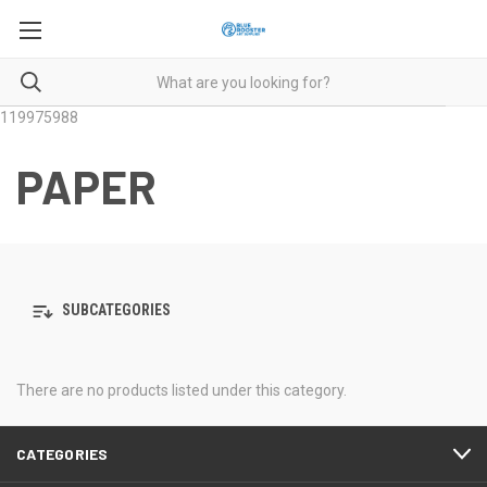
119975988
PAPER
SUBCATEGORIES
There are no products listed under this category.
CATEGORIES