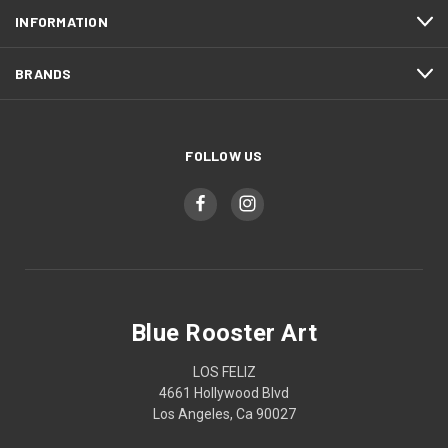
INFORMATION
BRANDS
FOLLOW US
Blue Rooster Art
LOS FELIZ
4661 Hollywood Blvd
Los Angeles, Ca 90027